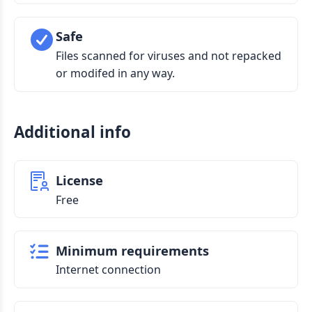
Safe
Files scanned for viruses and not repacked
or modifed in any way.
Additional info
License
Free
Minimum requirements
Internet connection