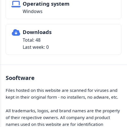
Operating system
Windows
Downloads
Total: 48
Last week: 0
Sooftware
Files hosted on this website are scanned for viruses and
kept in their original form - no installers, no adware, etc.
All trademarks, logos, and brand names are the property
of their respective owners. All company and product
names used on this website are for identification