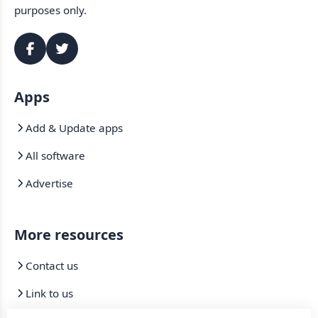
purposes only.
Apps
Add & Update apps
All software
Advertise
More resources
Contact us
Link to us