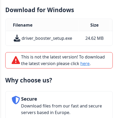
Download for Windows
Filename
Size
driver_booster_setup.exe
24.62 MB
This is not the latest version! To download
the latest version please click
here
.
Why choose us?
Secure
Download files from our fast and secure
servers based in Europe.