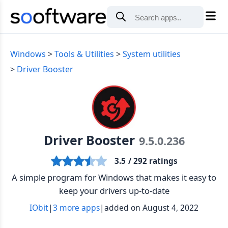
Windows
Tools & Utilities
System utilities
Driver Booster
Driver Booster
9.5.0.236
3.5
/ 292 ratings
A simple program for Windows that makes it easy to
keep your drivers up-to-date
IObit
|
3 more apps
|
added on August 4, 2022