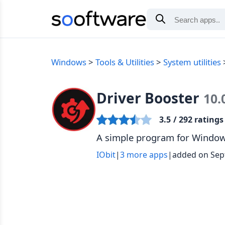
Windows
Tools & Utilities
System utilities
Driver Booster
10.
3.5
/ 292 ratings
A simple program for Windows
IObit
|
3 more apps
|
added on Sep