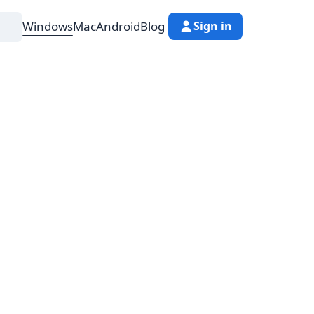
Windows
Mac
Android
Blog
Sign in