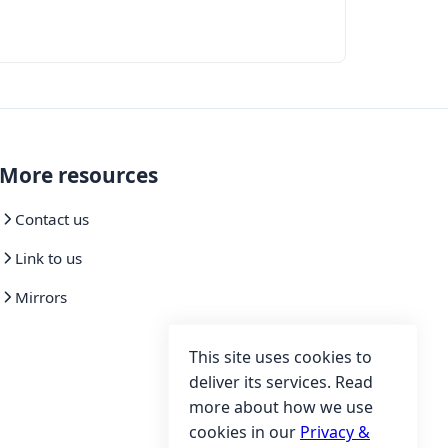
More resources
Contact us
Link to us
Mirrors
This site uses cookies to
deliver its services. Read
more about how we use
cookies in our
Privacy &