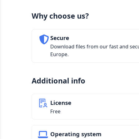
Why choose us?
Secure
Download files from our fast and sec
Europe.
Additional info
License
Free
Operating system