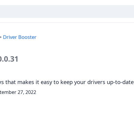
Driver Booster
0.0.31
 that makes it easy to keep your drivers up-to-date
tember 27, 2022