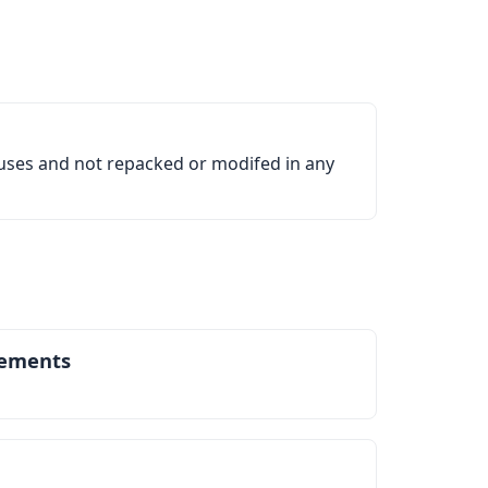
ruses and not repacked or modifed in any
ements