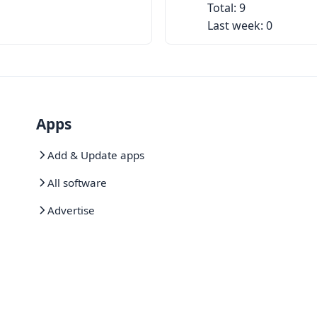
Total: 9
Last week: 0
Apps
Add & Update apps
All software
Advertise