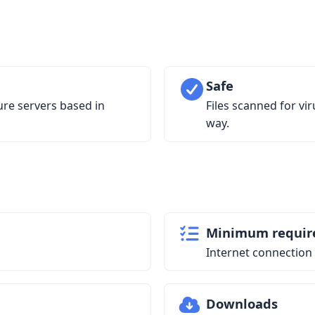
Safe
ure servers based in
Files scanned for vi
way.
Minimum requir
Internet connection
Downloads