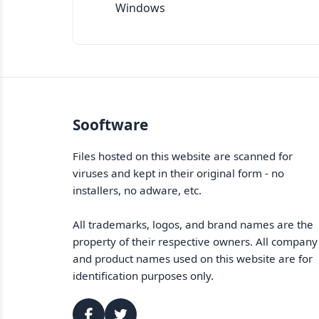
Windows
Sooftware
Files hosted on this website are scanned for
viruses and kept in their original form - no
installers, no adware, etc.
All trademarks, logos, and brand names are the
property of their respective owners. All company
and product names used on this website are for
identification purposes only.