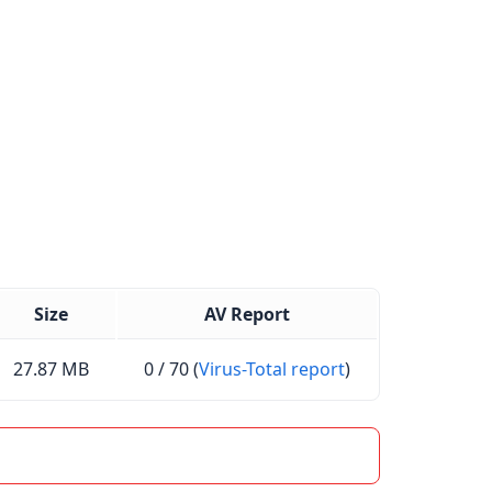
Size
AV Report
27.87 MB
0 / 70 (
Virus-Total report
)