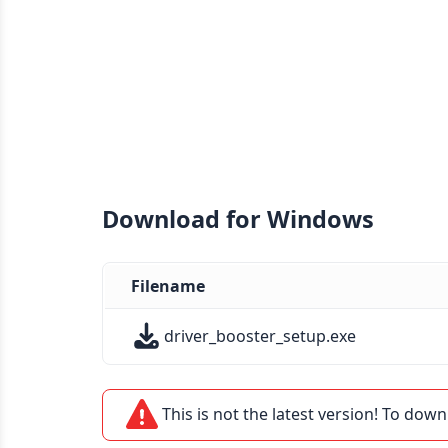
Download for Windows
Filename
driver_booster_setup.exe
This is not the latest version! To down