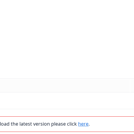
load the latest version please click
here
.