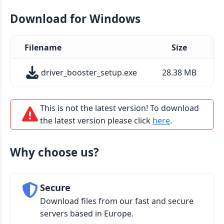
Download for Windows
Filename
Size
driver_booster_setup.exe
28.38 MB
This is not the latest version! To download
the latest version please click
here
.
Why choose us?
Secure
Download files from our fast and secure
servers based in Europe.