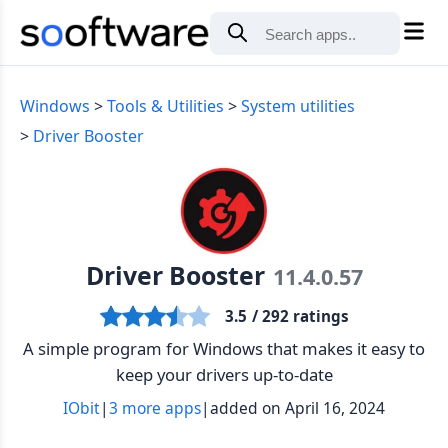
Windows
Tools & Utilities
System utilities
Driver Booster
Driver Booster
11.4.0.57
3.5
/ 292 ratings
A simple program for Windows that makes it easy to
keep your drivers up-to-date
IObit
|
3 more apps
|
added on April 16, 2024