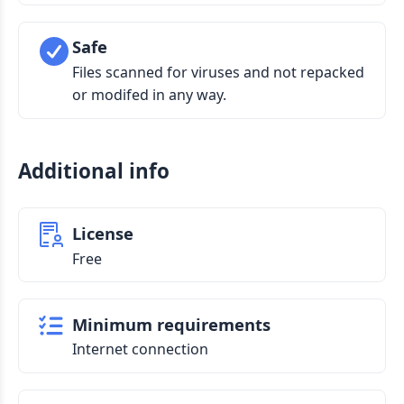
Safe
Files scanned for viruses and not repacked
or modifed in any way.
Additional info
License
Free
Minimum requirements
Internet connection