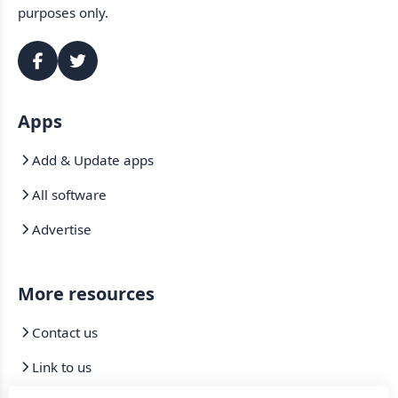
purposes only.
Apps
Add & Update apps
All software
Advertise
More resources
Contact us
Link to us