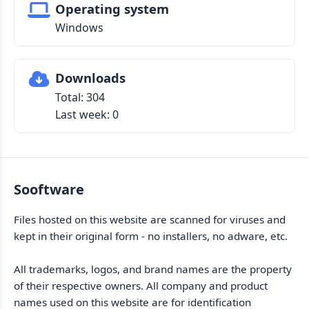
Operating system
Windows
Downloads
Total: 304
Last week: 0
Sooftware
Files hosted on this website are scanned for viruses and
kept in their original form - no installers, no adware, etc.
All trademarks, logos, and brand names are the property
of their respective owners. All company and product
names used on this website are for identification